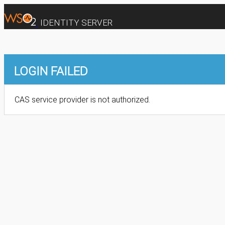
IDENTITY SERVER
LOGIN FAILED
CAS service provider is not authorized.